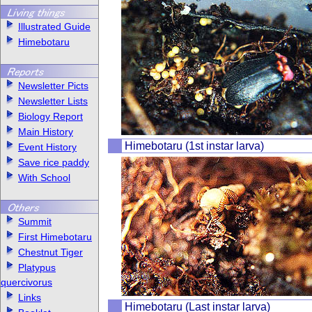
Illustrated Guide
Himebotaru
Newsletter Picts
Newsletter Lists
Biology Report
Main History
Himebotaru (1st instar larva)
Event History
Save rice paddy
With School
Summit
First Himebotaru
Chestnut Tiger
Platypus
quercivorus
Links
Himebotaru (Last instar larva)