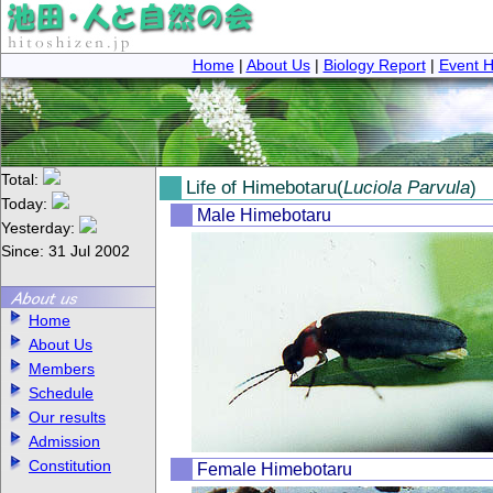
Home
|
About Us
|
Biology Report
|
Event H
Total:
Life of Himebotaru(
Luciola Parvula
)
Today:
Male Himebotaru
Yesterday:
Since: 31 Jul 2002
Home
About Us
Members
Schedule
Our results
Admission
Constitution
Female Himebotaru