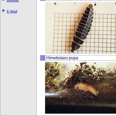
Booklet
E-Mail
Himebotaru pupa