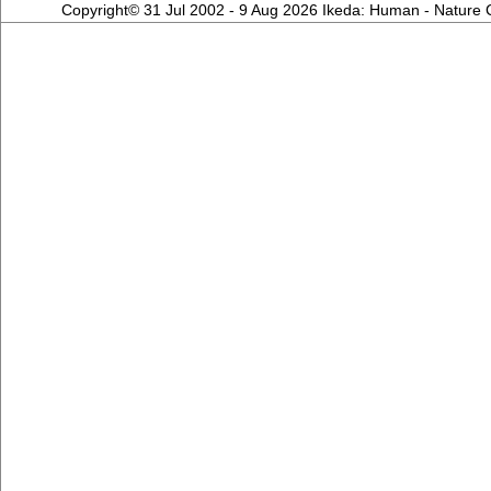
Copyright© 31 Jul 2002 - 9 Aug 2026 Ikeda: Human - Nature Co